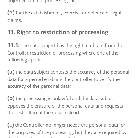
objectives of that processing; or
(e)
for the establishment, exercise or defence of legal
claims.
11. Right to restriction of processing
11.1.
The data subject has the right to obtain from the
Controller restriction of processing where one of the
following applies:
(a)
the data subject contests the accuracy of the personal
data for a period enabling the Controller to verify the
accuracy of the personal data;
(b)
the processing is unlawful and the data subject
opposes the erasure of the personal data and requests
the restriction of their use instead;
(c)
the Controller no longer needs the personal data for
the purposes of the processing, but they are required by