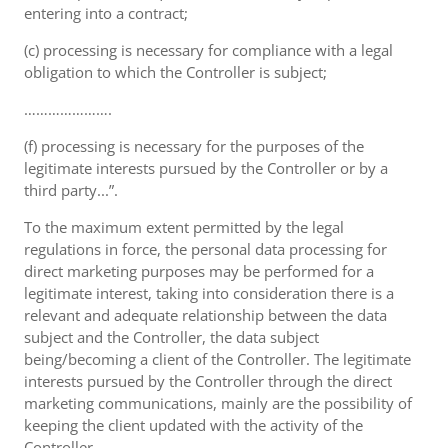
entering into a contract;
(c) processing is necessary for compliance with a legal
obligation to which the Controller is subject;
………………….
(f) processing is necessary for the purposes of the
legitimate interests pursued by the Controller or by a
third party...”.
To the maximum extent permitted by the legal
regulations in force, the personal data processing for
direct marketing purposes may be performed for a
legitimate interest, taking into consideration there is a
relevant and adequate relationship between the data
subject and the Controller, the data subject
being/becoming a client of the Controller. The legitimate
interests pursued by the Controller through the direct
marketing communications, mainly are the possibility of
keeping the client updated with the activity of the
Controller.