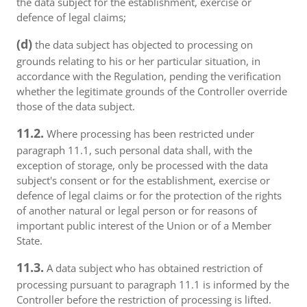
the data subject for the establishment, exercise or
defence of legal claims;
(d)
the data subject has objected to processing on
grounds relating to his or her particular situation, in
accordance with the Regulation, pending the verification
whether the legitimate grounds of the Controller override
those of the data subject.
11.2.
Where processing has been restricted under
paragraph 11.1, such personal data shall, with the
exception of storage, only be processed with the data
subject's consent or for the establishment, exercise or
defence of legal claims or for the protection of the rights
of another natural or legal person or for reasons of
important public interest of the Union or of a Member
State.
11.3.
A data subject who has obtained restriction of
processing pursuant to paragraph 11.1 is informed by the
Controller before the restriction of processing is lifted.