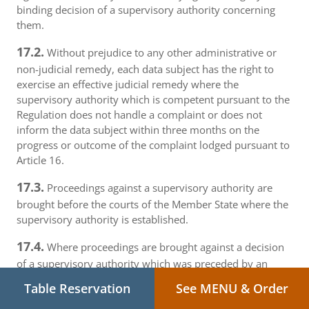
binding decision of a supervisory authority concerning
them.
17.2.
Without prejudice to any other administrative or
non-judicial remedy, each data subject has the right to
exercise an effective judicial remedy where the
supervisory authority which is competent pursuant to the
Regulation does not handle a complaint or does not
inform the data subject within three months on the
progress or outcome of the complaint lodged pursuant to
Article 16.
17.3.
Proceedings against a supervisory authority are
brought before the courts of the Member State where the
supervisory authority is established.
17.4.
Where proceedings are brought against a decision
of a supervisory authority which was preceded by an
opinion or a decision of the Board in the consistency
Table Reservation
See MENU & Order
mechanism, the supervisory authority forwards that