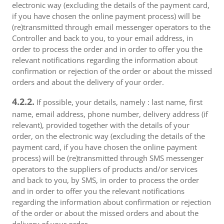
electronic way (excluding the details of the payment card,
if you have chosen the online payment process) will be
(re)transmitted through email messenger operators to the
Controller and back to you, to your email address, in
order to process the order and in order to offer you the
relevant notifications regarding the information about
confirmation or rejection of the order or about the missed
orders and about the delivery of your order.
4.2.2.
If possible, your details, namely : last name, first
name, email address, phone number, delivery address (if
relevant), provided together with the details of your
order, on the electronic way (excluding the details of the
payment card, if you have chosen the online payment
process) will be (re)transmitted through SMS messenger
operators to the suppliers of products and/or services
and back to you, by SMS, in order to process the order
and in order to offer you the relevant notifications
regarding the information about confirmation or rejection
of the order or about the missed orders and about the