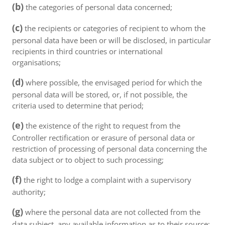
(b)
the categories of personal data concerned;
(c)
the recipients or categories of recipient to whom the
personal data have been or will be disclosed, in particular
recipients in third countries or international
organisations;
(d)
where possible, the envisaged period for which the
personal data will be stored, or, if not possible, the
criteria used to determine that period;
(e)
the existence of the right to request from the
Controller rectification or erasure of personal data or
restriction of processing of personal data concerning the
data subject or to object to such processing;
(f)
the right to lodge a complaint with a supervisory
authority;
(g)
where the personal data are not collected from the
data subject, any available information as to their source;