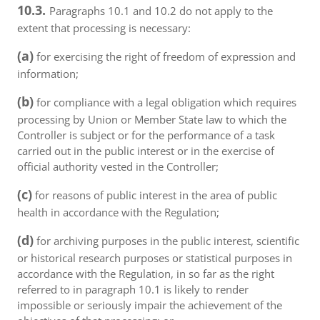
10.3.
Paragraphs 10.1 and 10.2 do not apply to the
extent that processing is necessary:
(a)
for exercising the right of freedom of expression and
information;
(b)
for compliance with a legal obligation which requires
processing by Union or Member State law to which the
Controller is subject or for the performance of a task
carried out in the public interest or in the exercise of
official authority vested in the Controller;
(c)
for reasons of public interest in the area of public
health in accordance with the Regulation;
(d)
for archiving purposes in the public interest, scientific
or historical research purposes or statistical purposes in
accordance with the Regulation, in so far as the right
referred to in paragraph 10.1 is likely to render
impossible or seriously impair the achievement of the