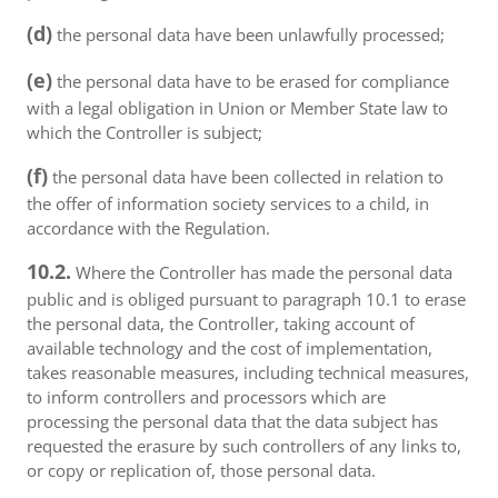
(d)
the personal data have been unlawfully processed;
(e)
the personal data have to be erased for compliance
with a legal obligation in Union or Member State law to
which the Controller is subject;
(f)
the personal data have been collected in relation to
the offer of information society services to a child, in
accordance with the Regulation.
10.2.
Where the Controller has made the personal data
public and is obliged pursuant to paragraph 10.1 to erase
the personal data, the Controller, taking account of
available technology and the cost of implementation,
takes reasonable measures, including technical measures,
to inform controllers and processors which are
processing the personal data that the data subject has
requested the erasure by such controllers of any links to,
or copy or replication of, those personal data.