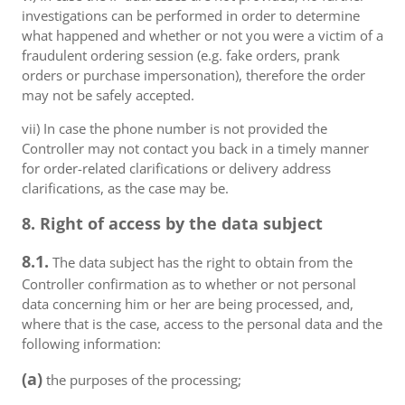
investigations can be performed in order to determine
what happened and whether or not you were a victim of a
fraudulent ordering session (e.g. fake orders, prank
orders or purchase impersonation), therefore the order
may not be safely accepted.
vii) In case the phone number is not provided the
Controller may not contact you back in a timely manner
for order-related clarifications or delivery address
clarifications, as the case may be.
8. Right of access by the data subject
8.1.
The data subject has the right to obtain from the
Controller confirmation as to whether or not personal
data concerning him or her are being processed, and,
where that is the case, access to the personal data and the
following information:
(a)
the purposes of the processing;