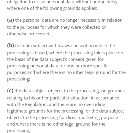
obligation to erase personal data without undue delay
where one of the following grounds applies:
(a)
the personal data are no longer necessary in relation
to the purposes for which they were collected or
otherwise processed;
(b)
the data subject withdraws consent on which the
processing is based, where the processing takes place on
the basis of the data subject’s consent given for
processing personal data for one or more specific
purposes and where there is no other legal ground for the
processing;
(c)
the data subject objects to the processing, on grounds
relating to his or her particular situation, in accordance
with the Regulation, and there are no overriding
legitimate grounds for the processing, or the data subject
objects to the processing for direct marketing purpose
and where there is no other legal ground for the
processing;