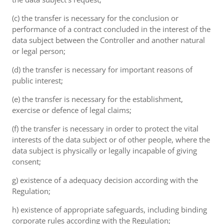
(c) the transfer is necessary for the conclusion or
performance of a contract concluded in the interest of the
data subject between the Controller and another natural
or legal person;
(d) the transfer is necessary for important reasons of
public interest;
(e) the transfer is necessary for the establishment,
exercise or defence of legal claims;
(f) the transfer is necessary in order to protect the vital
interests of the data subject or of other people, where the
data subject is physically or legally incapable of giving
consent;
g) existence of a adequacy decision according with the
Regulation;
h) existence of appropriate safeguards, including binding
corporate rules according with the Regulation;