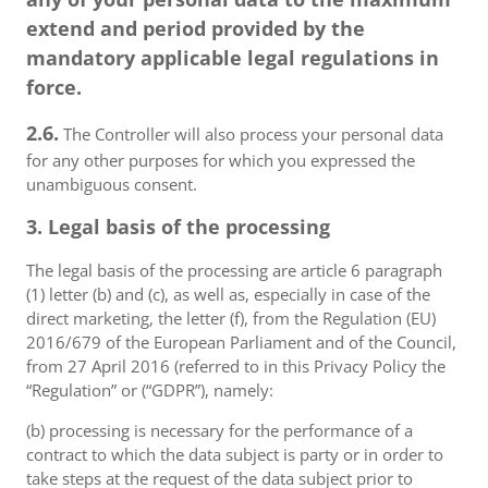
extend and period provided by the
mandatory applicable legal regulations in
force.
2.6.
The Controller will also process your personal data
for any other purposes for which you expressed the
unambiguous consent.
3. Legal basis of the processing
The legal basis of the processing are article 6 paragraph
(1) letter (b) and (c), as well as, especially in case of the
direct marketing, the letter (f), from the Regulation (EU)
2016/679 of the European Parliament and of the Council,
from 27 April 2016 (referred to in this Privacy Policy the
“Regulation” or (“GDPR”), namely:
(b) processing is necessary for the performance of a
contract to which the data subject is party or in order to
take steps at the request of the data subject prior to