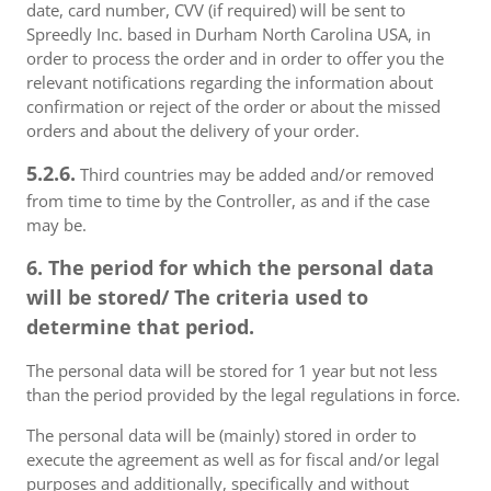
date, card number, CVV (if required) will be sent to
Spreedly Inc. based in Durham North Carolina USA, in
order to process the order and in order to offer you the
relevant notifications regarding the information about
confirmation or reject of the order or about the missed
orders and about the delivery of your order.
5.2.6.
Third countries may be added and/or removed
from time to time by the Controller, as and if the case
may be.
6. The period for which the personal data
will be stored/ The criteria used to
determine that period.
The personal data will be stored for 1 year but not less
than the period provided by the legal regulations in force.
The personal data will be (mainly) stored in order to
execute the agreement as well as for fiscal and/or legal
purposes and additionally, specifically and without