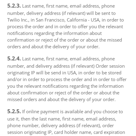
5.2.3.
Last name, first name, email address, phone
number, delivery address (if relevant) will be sent to
Twilio Inc., in San Francisco, California - USA, in order to
process the order and in order to offer you the relevant
notifications regarding the information about
confirmation or reject of the order or about the missed
orders and about the delivery of your order.
5.2.4.
Last name, first name, email address, phone
number, and delivery address (if relevant) Order session
originating IP will be send in USA, in order to be stored
and/or in order to process the order and in order to offer
you the relevant notifications regarding the information
about confirmation or reject of the order or about the
missed orders and about the delivery of your order.
5.2.5.
If online payment is available and you choose to
use it, then the last name, first name, email address,
phone number, delivery address (if relevant), order
session originating IP, card holder name, card expiration