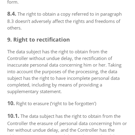
form.
8.4.
The right to obtain a copy referred to in paragraph
8.3 doesn’t adversely affect the rights and freedoms of
others.
9. Right to rectification
The data subject has the right to obtain from the
Controller without undue delay, the rectification of
inaccurate personal data concerning him or her. Taking
into account the purposes of the processing, the data
subject has the right to have incomplete personal data
completed, including by means of providing a
supplementary statement.
10.
Right to erasure (‘right to be forgotten’)
10.1.
The data subject has the right to obtain from the
Controller the erasure of personal data concerning him or
her without undue delay, and the Controller has the