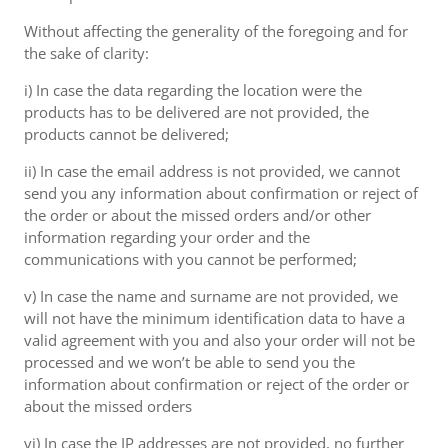
Without affecting the generality of the foregoing and for
the sake of clarity:
i) In case the data regarding the location were the
products has to be delivered are not provided, the
products cannot be delivered;
ii) In case the email address is not provided, we cannot
send you any information about confirmation or reject of
the order or about the missed orders and/or other
information regarding your order and the
communications with you cannot be performed;
v) In case the name and surname are not provided, we
will not have the minimum identification data to have a
valid agreement with you and also your order will not be
processed and we won’t be able to send you the
information about confirmation or reject of the order or
about the missed orders
vi) In case the IP addresses are not provided, no further