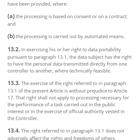
have been provided, where:
(a)
the processing is based on consent or on a contract;
and
(b)
the processing is carried out by automated means.
13.2.
In exercising his or her right to data portability
pursuant to paragraph 13.1, the data subject has the right
to have the personal data transmitted directly from one
controller to another, where technically feasible.
13.3.
The exercise of the right referred to in paragraph
13.1 of the present Article is without prejudice to Article
17. That right shall not apply to processing necessary for
the performance of a task carried out in the public
interest or in the exercise of official authority vested in
the Controller.
13.4.
The right referred to in paragraph 13.1 does not
adversely affect the rights and freedoms of others.