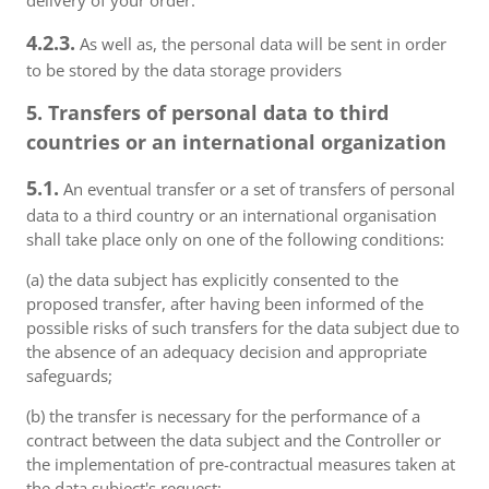
delivery of your order.
4.2.3.
As well as, the personal data will be sent in order
to be stored by the data storage providers
5. Transfers of personal data to third
countries or an international organization
5.1.
An eventual transfer or a set of transfers of personal
data to a third country or an international organisation
shall take place only on one of the following conditions:
(a) the data subject has explicitly consented to the
proposed transfer, after having been informed of the
possible risks of such transfers for the data subject due to
the absence of an adequacy decision and appropriate
safeguards;
(b) the transfer is necessary for the performance of a
contract between the data subject and the Controller or
the implementation of pre-contractual measures taken at
the data subject's request;