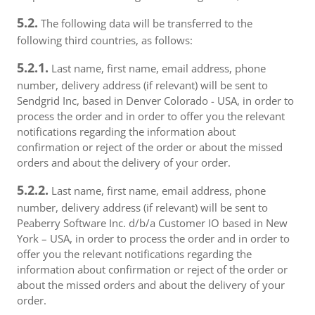
5.2.
The following data will be transferred to the
following third countries, as follows:
5.2.1.
Last name, first name, email address, phone
number, delivery address (if relevant) will be sent to
Sendgrid Inc, based in Denver Colorado - USA, in order to
process the order and in order to offer you the relevant
notifications regarding the information about
confirmation or reject of the order or about the missed
orders and about the delivery of your order.
5.2.2.
Last name, first name, email address, phone
number, delivery address (if relevant) will be sent to
Peaberry Software Inc. d/b/a Customer IO based in New
York – USA, in order to process the order and in order to
offer you the relevant notifications regarding the
information about confirmation or reject of the order or
about the missed orders and about the delivery of your
order.