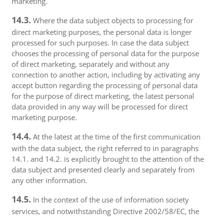
marketing.
14.3.
Where the data subject objects to processing for
direct marketing purposes, the personal data is longer
processed for such purposes. In case the data subject
chooses the processing of personal data for the purpose
of direct marketing, separately and without any
connection to another action, including by activating any
accept button regarding the processing of personal data
for the purpose of direct marketing, the latest personal
data provided in any way will be processed for direct
marketing purpose.
14.4.
At the latest at the time of the first communication
with the data subject, the right referred to in paragraphs
14.1. and 14.2. is explicitly brought to the attention of the
data subject and presented clearly and separately from
any other information.
14.5.
In the context of the use of information society
services, and notwithstanding Directive 2002/58/EC, the