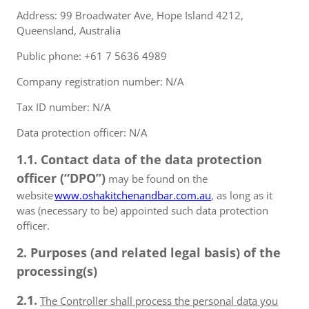
Address: 99 Broadwater Ave, Hope Island 4212,
Queensland, Australia
Public phone: +61 7 5636 4989
Company registration number: N/A
Tax ID number: N/A
Data protection officer: N/A
1.1. Contact data of the data protection
officer (“DPO”)
may be found on the
website
www.oshakitchenandbar.com.au
, as long as it
was (necessary to be) appointed such data protection
officer.
2. Purposes (and related legal basis) of the
processing(s)
2.1.
The Controller shall process the personal data you