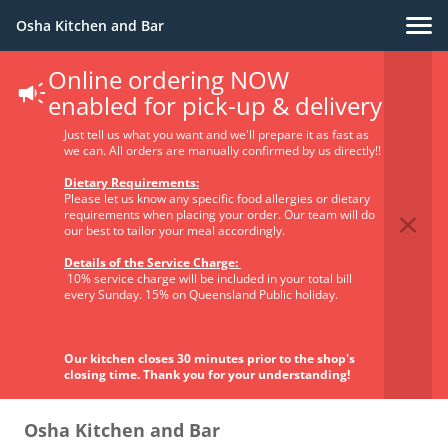
Osha Kitchen and Bar
Online ordering NOW
Privacy Policy
enabled for pick-up & delivery
Just tell us what you want and we'll prepare it as fast as
we can. All orders are manually confirmed by us directly!!
Dietary Requirements:
Please let us know any specific food allergies or dietary
requirements when placing your order. Our team will do
our best to tailor your meal accordingly.
1. The identity and the contact data of the
Details of the Service Charge:
Supplier of products and/or services and the
10% service charge will be included in your total bill
contact data of the data protection officer
every Sunday. 15% on Queensland Public holiday.
Identity and the contact data of the
Supplier
of products and/or services (also referred to in this
Our kitchen closes 30 minutes prior to the shop's
Privacy Policy the “Supplier of products and/or services”
closing time. Thank you for your understanding!
or the”Controller”):
Osha Kitchen and Bar