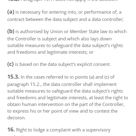
(a)
is necessary for entering into, or performance of, a
contract between the data subject and a data controller;
(b)
is authorised by Union or Member State law to which
the Controller is subject and which also lays down
suitable measures to safeguard the data subject's rights
and freedoms and legitimate interests; or
(c)
is based on the data subject's explicit consent.
15.3.
In the cases referred to in points (a) and (c) of
paragraph 15.2., the data controller shall implement
suitable measures to safeguard the data subject's rights
and freedoms and legitimate interests, at least the right to
obtain human intervention on the part of the Controller,
to express his or her point of view and to contest the
decision.
16.
Right to lodge a complaint with a supervisory