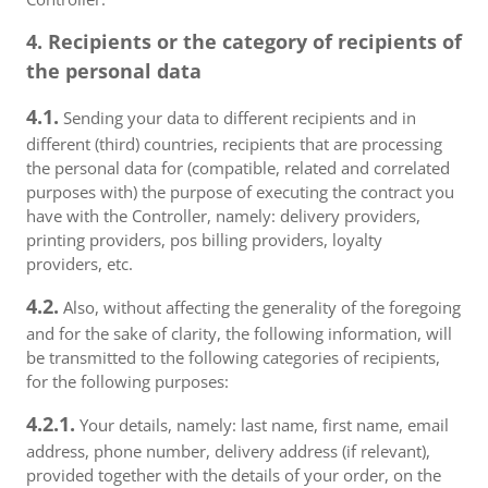
4. Recipients or the category of recipients of
the personal data
4.1.
Sending your data to different recipients and in
different (third) countries, recipients that are processing
the personal data for (compatible, related and correlated
purposes with) the purpose of executing the contract you
have with the Controller, namely: delivery providers,
printing providers, pos billing providers, loyalty
providers, etc.
4.2.
Also, without affecting the generality of the foregoing
and for the sake of clarity, the following information, will
be transmitted to the following categories of recipients,
for the following purposes:
4.2.1.
Your details, namely: last name, first name, email
address, phone number, delivery address (if relevant),
provided together with the details of your order, on the