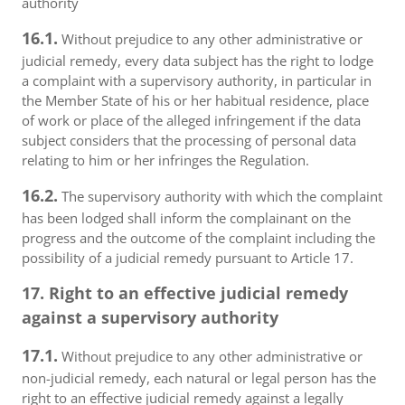
authority
16.1.
Without prejudice to any other administrative or
judicial remedy, every data subject has the right to lodge
a complaint with a supervisory authority, in particular in
the Member State of his or her habitual residence, place
of work or place of the alleged infringement if the data
subject considers that the processing of personal data
relating to him or her infringes the Regulation.
16.2.
The supervisory authority with which the complaint
has been lodged shall inform the complainant on the
progress and the outcome of the complaint including the
possibility of a judicial remedy pursuant to Article 17.
17. Right to an effective judicial remedy
against a supervisory authority
17.1.
Without prejudice to any other administrative or
non-judicial remedy, each natural or legal person has the
right to an effective judicial remedy against a legally