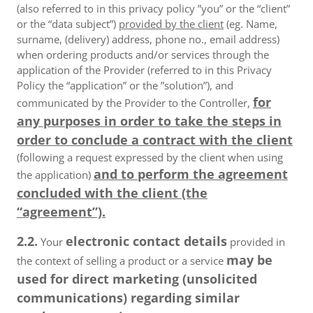
(also referred to in this privacy policy ”you” or the “client”
or the “data subject”)
provided by the client
(eg. Name,
surname, (delivery) address, phone no., email address)
when ordering products and/or services through the
application of the Provider (referred to in this Privacy
Policy the “application” or the ”solution”), and
for
communicated by the Provider to the Controller,
any purposes in order to take the steps in
order to conclude a contract with the client
(following a request expressed by the client when using
and to perform the agreement
the application)
concluded with the client (the
“agreement”).
2.2.
electronic contact details
Your
provided in
may be
the context of selling a product or a service
used for direct marketing (unsolicited
communications) regarding similar