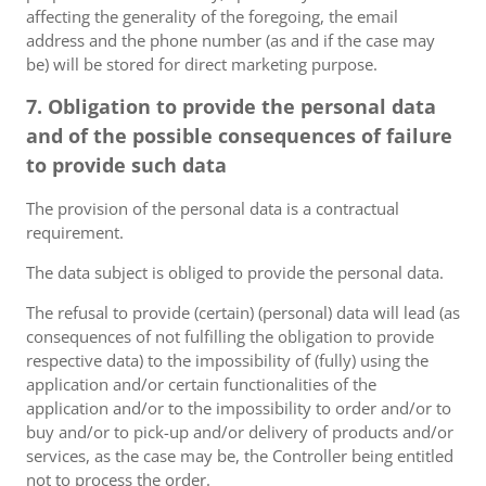
affecting the generality of the foregoing, the email
address and the phone number (as and if the case may
be) will be stored for direct marketing purpose.
7. Obligation to provide the personal data
and of the possible consequences of failure
to provide such data
The provision of the personal data is a contractual
requirement.
The data subject is obliged to provide the personal data.
The refusal to provide (certain) (personal) data will lead (as
consequences of not fulfilling the obligation to provide
respective data) to the impossibility of (fully) using the
application and/or certain functionalities of the
application and/or to the impossibility to order and/or to
buy and/or to pick-up and/or delivery of products and/or
services, as the case may be, the Controller being entitled
not to process the order.