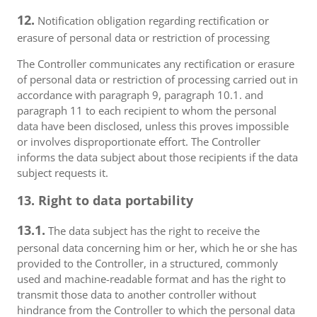
12.
Notification obligation regarding rectification or
erasure of personal data or restriction of processing
The Controller communicates any rectification or erasure
of personal data or restriction of processing carried out in
accordance with paragraph 9, paragraph 10.1. and
paragraph 11 to each recipient to whom the personal
data have been disclosed, unless this proves impossible
or involves disproportionate effort. The Controller
informs the data subject about those recipients if the data
subject requests it.
13. Right to data portability
13.1.
The data subject has the right to receive the
personal data concerning him or her, which he or she has
provided to the Controller, in a structured, commonly
used and machine-readable format and has the right to
transmit those data to another controller without
hindrance from the Controller to which the personal data