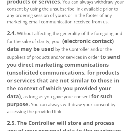
products or services.
You can always withdraw your
consent by using the unsubscribe link available prior to
any ordering session of yours or in the footer of any
marketing email communication received from us.
2.4.
Without affecting the generality of the foregoing and
(electronic contact)
for the sake of clarity, your
data may be used
by the Controller and/or the
to send
suppliers of products and/or services in order
you direct marketing communications
(unsolicited communications, for products
or services that are not similar to those in
the context of which you provided your
data),
for such
as long as you gave your consent
purpose.
You can always withdraw your consent by
accessing the provided link.
2.5. The Controller will store and process
any of your personal data to the maximum