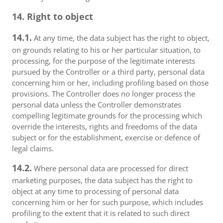
14. Right to object
14.1.
At any time, the data subject has the right to object,
on grounds relating to his or her particular situation, to
processing, for the purpose of the legitimate interests
pursued by the Controller or a third party, personal data
concerning him or her, including profiling based on those
provisions. The Controller does no longer process the
personal data unless the Controller demonstrates
compelling legitimate grounds for the processing which
override the interests, rights and freedoms of the data
subject or for the establishment, exercise or defence of
legal claims.
14.2.
Where personal data are processed for direct
marketing purposes, the data subject has the right to
object at any time to processing of personal data
concerning him or her for such purpose, which includes
profiling to the extent that it is related to such direct