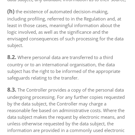
(h)
the existence of automated decision-making,
including profiling, referred to in the Regulation and, at
least in those cases, meaningful information about the
logic involved, as well as the significance and the
envisaged consequences of such processing for the data
subject.
8.2.
Where personal data are transferred to a third
country or to an international organisation, the data
subject has the right to be informed of the appropriate
safeguards relating to the transfer.
8.3.
The Controller provides a copy of the personal data
undergoing processing. For any further copies requested
by the data subject, the Controller may charge a
reasonable fee based on administrative costs. Where the
data subject makes the request by electronic means, and
unless otherwise requested by the data subject, the
information are provided in a commonly used electronic