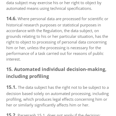
data subject may exercise his or her right to object by
automated means using technical specifications.
14.6.
Where personal data are processed for scientific or
historical research purposes or statistical purposes in
accordance with the Regulation, the data subject, on
grounds relating to his or her particular situation, has the
right to object to processing of personal data concerning
him or her, unless the processing is necessary for the
performance of a task carried out for reasons of public
interest.
15. Automated individual decision-making,
including profiling
15.1.
The data subject has the right not to be subject to a
decision based solely on automated processing, including
profiling, which produces legal effects concerning him or
her or similarly significantly affects him or her.
15.2.
Paragraph 15.1. does not apply if the decision: